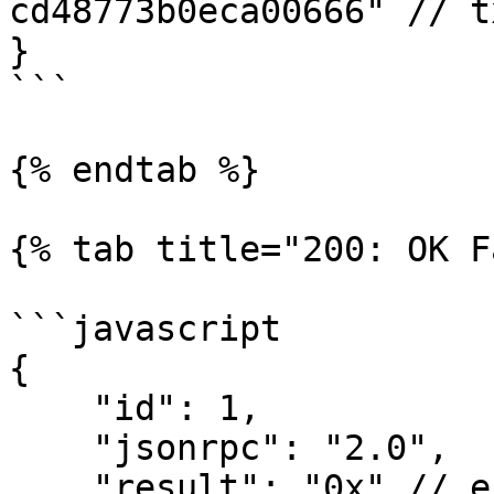
cd48773b0eca00666" // t
}

```

{% endtab %}

{% tab title="200: OK F
```javascript

{

    "id": 1,

    "jsonrpc": "2.0",

    "result": "0x" // error for hex
