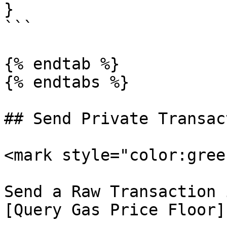
}

```

{% endtab %}

{% endtabs %}

## Send Private Transac
<mark style="color:gree
Send a Raw Transaction 
[Query Gas Price Floor]