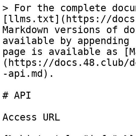
> For the complete docu
[llms.txt](https://docs
Markdown versions of do
available by appending 
page is available as [M
(https://docs.48.club/d
-api.md).

# API

Access URL
