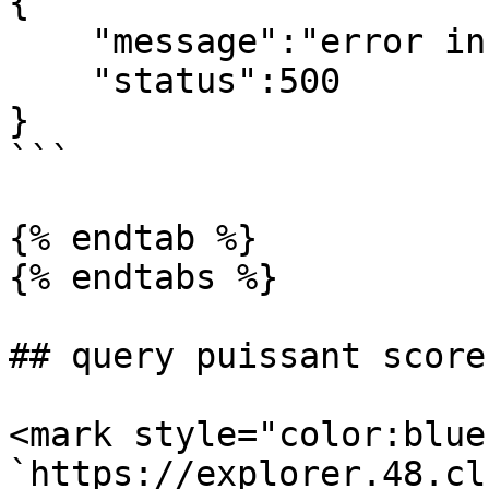
{

    "message":"error info",

    "status":500

}

```

{% endtab %}

{% endtabs %}

## query puissant score
<mark style="color:blue
`https://explorer.48.cl