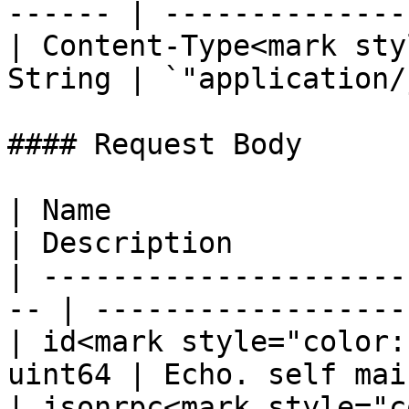
------ | --------------
| Content-Type<mark sty
String | `"application/
#### Request Body

| Name                  
| Description           
| ---------------------
-- | ------------------
| id<mark style="color:
uint64 | Echo. self mai
| jsonrpc<mark style="c