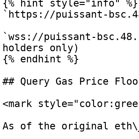
{% hint style="info" %}

`https://puissant-bsc.4
`wss://puissant-bsc.48.
holders only)

{% endhint %}

## Query Gas Price Floor
<mark style="color:gree
As of the original eth\