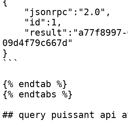
{

    "jsonrpc":"2.0",

    "id":1,

    "result":"a77f8997-0fc1-4d42-94b2-
09d4f79c667d"

}

```

{% endtab %}

{% endtabs %}

## query puissant api a