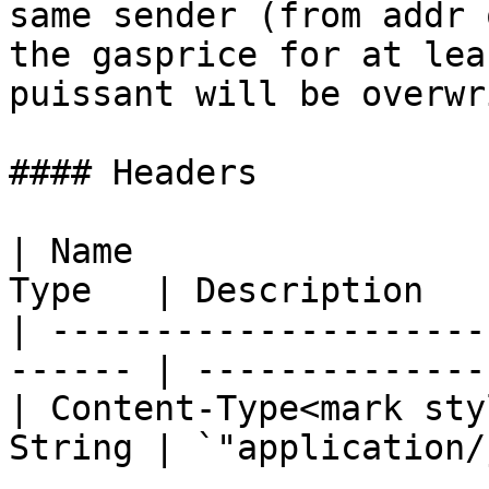
same sender (from addr 
the gasprice for at lea
puissant will be overwr
#### Headers

| Name                 
Type   | Description   
| ---------------------
------ | --------------
| Content-Type<mark sty
String | `"application/