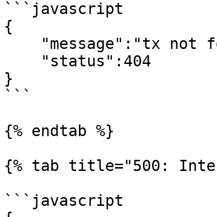
```javascript

{

    "message":"tx not found",

    "status":404

}

```

{% endtab %}

{% tab title="500: Inte
```javascript
