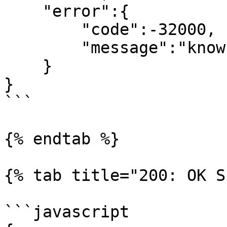
    "error":{

        "code":-32000,

        "message":"known sender"

    }

}

```

{% endtab %}

{% tab title="200: OK S
```javascript
