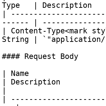
Type   | Description   
| ---------------------
------ | --------------
| Content-Type<mark sty
String | `"application/
#### Request Body

| Name                  
| Description                                                                
|

| ---------------------