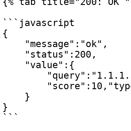
{% tab title="200: OK " 
```javascript

{

    "message":"ok",

    "status":200,

    "value":{

        "query":"1.1.1.1",

        "score":10,"type":"ip"

    }

}

```
