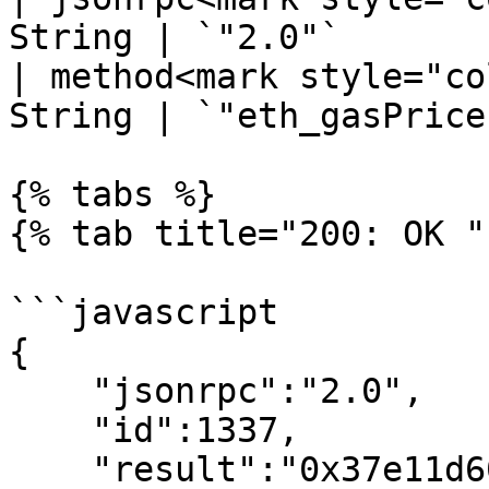
String | `"2.0"`       
| method<mark style="co
String | `"eth_gasPrice
{% tabs %}

{% tab title="200: OK " 
```javascript

{

    "jsonrpc":"2.0",

    "id":1337,

    "result":"0x37e11d600"
