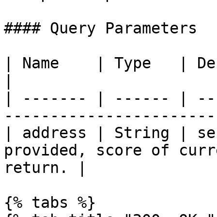
#### Query Parameters

| Name    | Type   | Description                                      
|

| ------- | ------ | --
-----------------------
| address | String | se
provided, score of curr
return. |

{% tabs %}
