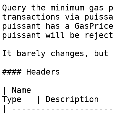
Query the minimum gas p
transactions via puissa
puissant has a GasPrice
puissant will be reject
It barely changes, but 
#### Headers

| Name                 
Type   | Description   
| ---------------------