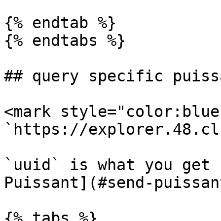
{% endtab %}

{% endtabs %}

## query specific puiss
<mark style="color:blue
`https://explorer.48.cl
`uuid` is what you get 
Puissant](#send-puissant
{% tabs %}
