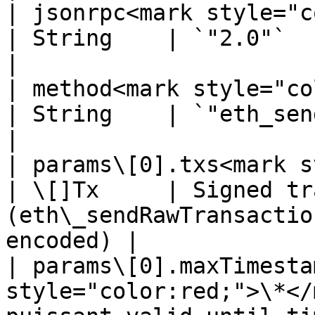
| jsonrpc<mark style="color:red;
| String    | `"2.0"`                                                                     
|

| method<mark style="color:red;">
| String    | `"eth_sendPuissant"`                           
|

| params\[0].txs<mark style
| \[]Tx     | Signed tr
(eth\_sendRawTransactio
encoded) |

| params\[0].maxTimesta
style="color:red;">\*</