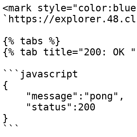
<mark style="color:blue
`https://explorer.48.cl
{% tabs %}

{% tab title="200: OK " 
```javascript

{

    "message":"pong",

    "status":200

}

```
