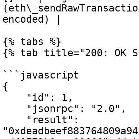
(eth\_sendRawTransactio
encoded) |

{% tabs %}

{% tab title="200: OK S
```javascript

{

    "id": 1,

    "jsonrpc": "2.0",

    "result": 
"0xdeadbeef883764809a94