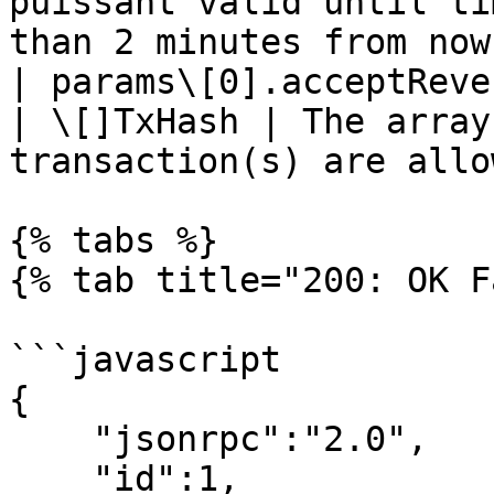
puissant valid until ti
than 2 minutes from now
| params\[0].acceptReverting                     
| \[]TxHash | The array
transaction(s) are allo
{% tabs %}

{% tab title="200: OK F
```javascript

{

    "jsonrpc":"2.0",

    "id":1,
