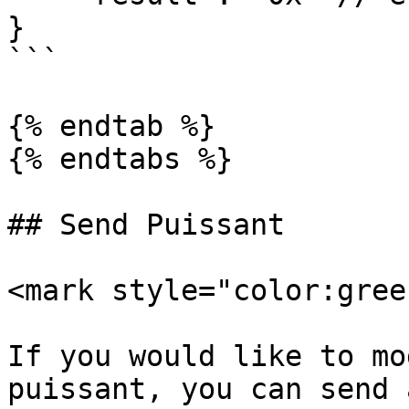
}

```

{% endtab %}

{% endtabs %}

## Send Puissant

<mark style="color:gree
If you would like to mo
puissant, you can send 