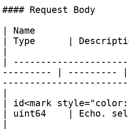
#### Request Body

| Name                                                      
| Type      | Description                                                          
|

| ---------------------
--------- | --------- |
-----------------------
|

| id<mark style="color:red;">\*</mar
| uint64    | Echo. self maintained.                     
|
