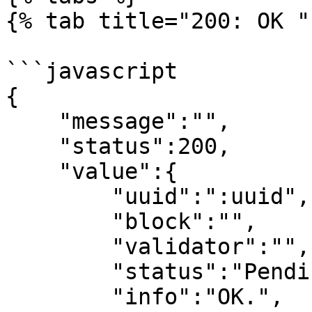
{% tab title="200: OK " 
```javascript

{

    "message":"",

    "status":200,

    "value":{

        "uuid":":uuid",

        "block":"",

        "validator":"",

        "status":"Pending in puissant queue.",

        "info":"OK.",
