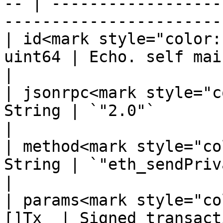
-- | ------------------
-----------------------
| id<mark style="color:
uint64 | Echo. self maintained.                               
|

| jsonrpc<mark style="c
String | `"2.0"`                                                                    
|

| method<mark style="co
String | `"eth_sendPrivateRawTransaction"`    
|

| params<mark style="co
[]Tx  | Signed transacti