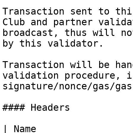
Transaction sent to thi
Club and partner valida
broadcast, thus will no
by this validator.

Transaction will be han
validation procedure, i
signature/nonce/gas/gas
#### Headers

| Name                 