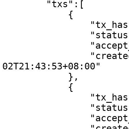
        "txs":[

            {

                "tx_hash":"tx_hash",

                "status":"innocent noRun",

                "accept_revert":false,

                "created":"2022-08-
02T21:43:53+08:00"

            },

            {

                "tx_hash":"tx_hash",

                "status":"innocent noRun",

                "accept_revert":false,

                "created":"2022-08-