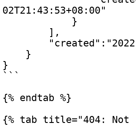
02T21:43:53+08:00"

            }

        ],

        "created":"2022-08-02T21:43:53+08:00"

    }

}

```

{% endtab %}

{% tab title="404: Not 