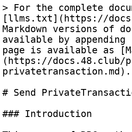
> For the complete docu
[llms.txt](https://docs
Markdown versions of do
available by appending 
page is available as [M
(https://docs.48.club/p
privatetransaction.md).

# Send PrivateTransactio
### Introduction
