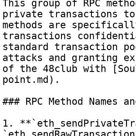
This group of RPC metho
private transactions to
methods are specificall
transactions confidenti
standard transaction po
attacks and granting ex
of the 48club with [Sou
point.md).

### RPC Method Names an
1. **`eth_sendPrivateTr
`eth_sendRawTransaction`