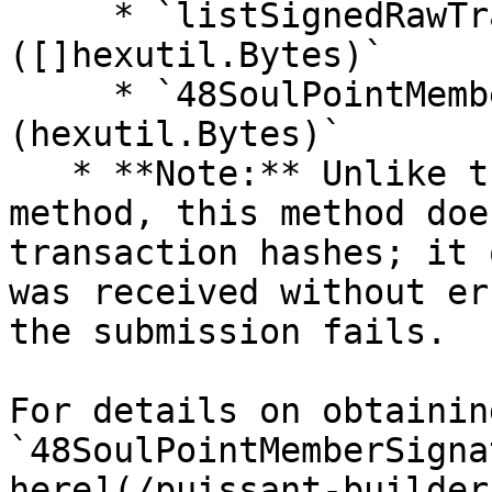
     * `listSignedRawTransaction 
([]hexutil.Bytes)`

     * `48SoulPointMemberSignature 
(hexutil.Bytes)`

   * **Note:** Unlike the single transaction 
method, this method doe
transaction hashes; it 
was received without er
the submission fails.

For details on obtaining
`48SoulPointMemberSigna
here](/puissant-builder