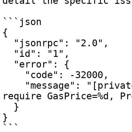
detail the specific issu
```json

{

  "jsonrpc": "2.0",

  "id": "1",

  "error": {

    "code": -32000,

    "message": "[private transaction service] 
require GasPrice=%d, Pr
  }

}
