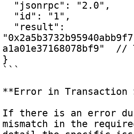
  "jsonrpc": "2.0",

  "id": "1",

  "result": 
"0x2a5b3732b95940abb9f7
a1a01e37168078bf9"  // 
}

```

**Error in Transaction 
If there is an error du
mismatch in the require