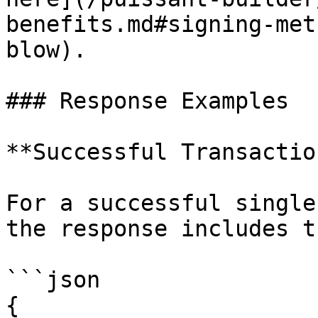
benefits.md#signing-met
blow).

### Response Examples

**Successful Transactio
For a successful single
the response includes t
```json

{
