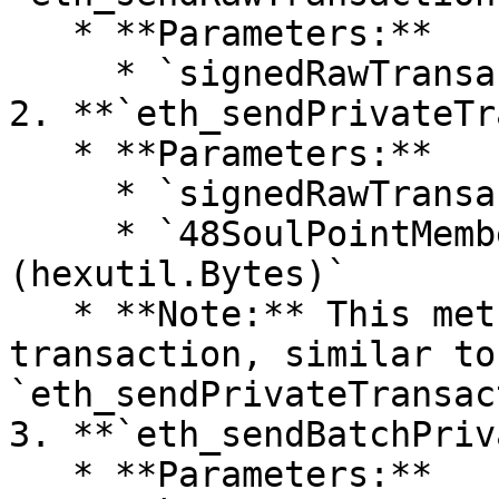
   * **Parameters:**

     * `signedRawTransaction (hexutil.Bytes)`

2. **`eth_sendPrivateTr
   * **Parameters:**

     * `signedRawTransaction (hexutil.Bytes)`

     * `48SoulPointMemberSignature 
(hexutil.Bytes)`

   * **Note:** This method returns the hash of the 
transaction, similar to
`eth_sendPrivateTransac
3. **`eth_sendBatchPriv
   * **Parameters:**
