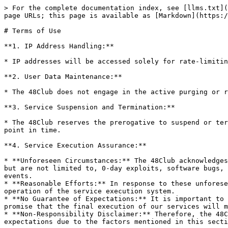
> For the complete documentation index, see [llms.txt](
page URLs; this page is available as [Markdown](https:/
# Terms of Use

**1. IP Address Handling:**

* IP addresses will be accessed solely for rate-limitin
**2. User Data Maintenance:**

* The 48Club does not engage in the active purging or r
**3. Service Suspension and Termination:**

* The 48Club reserves the prerogative to suspend or ter
point in time.

**4. Service Execution Assurance:**

* **Unforeseen Circumstances:** The 48Club acknowledges
but are not limited to, 0-day exploits, software bugs, 
events.

* **Reasonable Efforts:** In response to these unforese
operation of the service execution system.

* **No Guarantee of Expectations:** It is important to 
promise that the final execution of our services will m
* **Non-Responsibility Disclaimer:** Therefore, the 48C