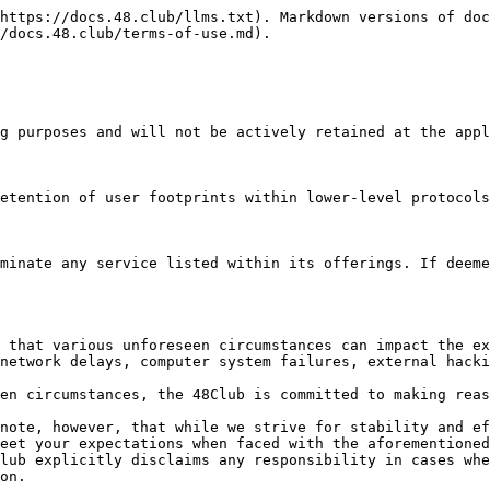
https://docs.48.club/llms.txt). Markdown versions of doc
/docs.48.club/terms-of-use.md).

g purposes and will not be actively retained at the appl
etention of user footprints within lower-level protocols
minate any service listed within its offerings. If deeme
 that various unforeseen circumstances can impact the ex
network delays, computer system failures, external hacki
en circumstances, the 48Club is committed to making reas
note, however, that while we strive for stability and ef
eet your expectations when faced with the aforementioned
lub explicitly disclaims any responsibility in cases whe