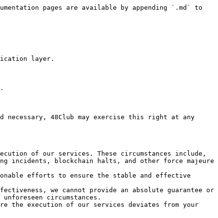
umentation pages are available by appending `.md` to 
ication layer.

.

d necessary, 48Club may exercise this right at any 
ecution of our services. These circumstances include, 
ng incidents, blockchain halts, and other force majeure 
onable efforts to ensure the stable and effective 
fectiveness, we cannot provide an absolute guarantee or 
 unforeseen circumstances.

re the execution of our services deviates from your 